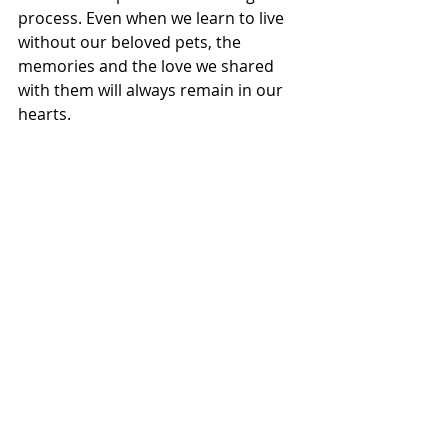
process. Even when we learn to live 
without our beloved pets, the 
memories and the love we shared 
with them will always remain in our 
hearts.