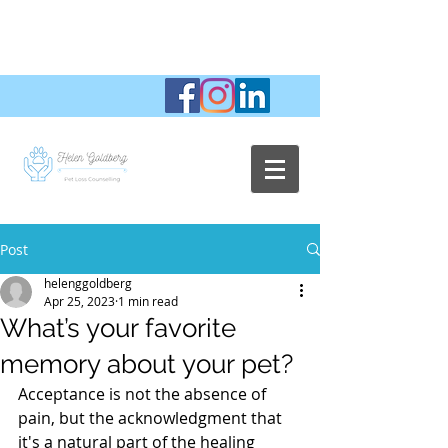
Post
helenggoldberg
Apr 25, 2023
1 min read
What’s your favorite
memory about your pet?
Acceptance is not the absence of 
pain, but the acknowledgment that 
it's a natural part of the healing 