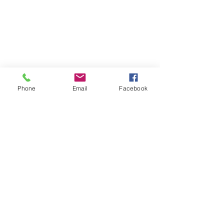
Phone
Email
Facebook
Comments