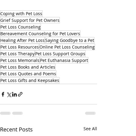
Coping with Pet Loss
Grief Support for Pet Owners
Pet Loss Counseling
Bereavement Counseling for Pet Lovers
Healing After Pet Loss
Saying Goodbye to a Pet
Pet Loss Resources
Online Pet Loss Counseling
Pet Loss Therapy
Pet Loss Support Groups
Pet Loss Memorials
Pet Euthanasia Support
Pet Loss Books and Articles
Pet Loss Quotes and Poems
Pet Loss Gifts and Keepsakes
Recent Posts
See All