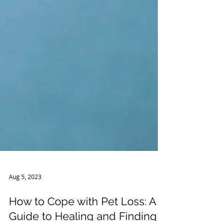
Aug 5, 2023