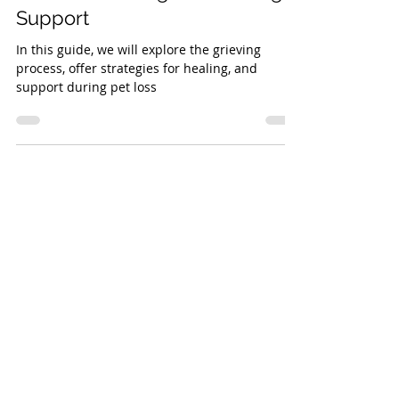
How to Cope with Pet Loss: A
Guide to Healing and Finding
Support
In this guide, we will explore the grieving
process, offer strategies for healing, and
support during pet loss