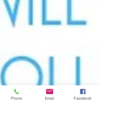
Phone
Email
Facebook