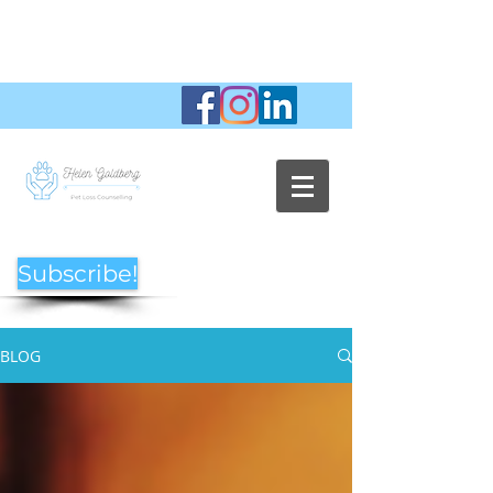
Subscribe!
BLOG