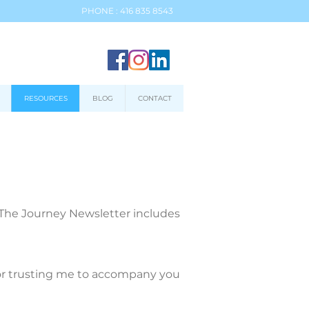
PHONE : 416 835 8543
RESOURCES
BLOG
CONTACT
. The Journey Newsletter includes
 for trusting me to accompany you