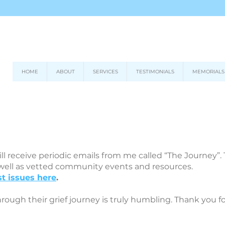
HOME
ABOUT
SERVICES
TESTIMONIALS
MEMORIALS
ll receive periodic emails from me called “The Journey”
 well as vetted community events and resources.
t issues here
.
hrough their grief journey is truly humbling. Thank you