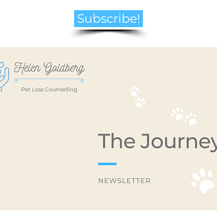
Subscribe!