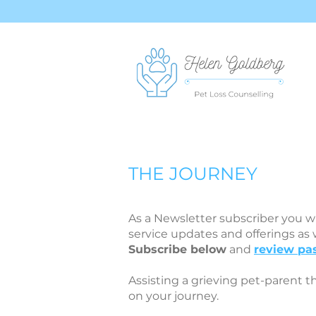
THE JOURNEY
As a Newsletter subscriber you wi
service updates and offerings as
Subscribe below
and
review pas
Assisting a grieving pet-parent t
on your journey.