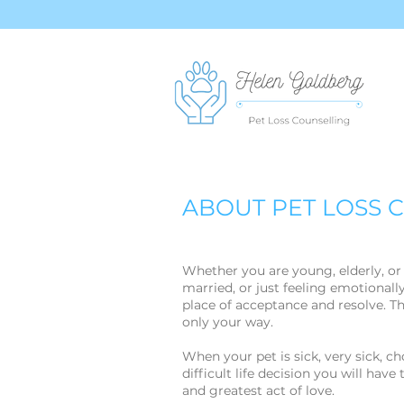
ABOUT PET LOSS 
Whether you are young, elderly, o
married, or just feeling emotionally
place of acceptance and resolve. The
only your way.
When your pet is sick, very sick, c
difficult life decision you will have
and greatest act of love.