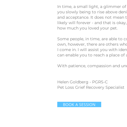
In time, a small light, a glimmer 
you slowly being to rise above deni
and acceptance. It does not mean t
likely will forever - and that is oka
how much you loved your pet.
Some people, in time, are able to 
own, however, there are others who
I come in. I will assist you with id
can enable you to reach a place of
With patience, compassion and unde
Helen Goldberg - PGRS-C
Pet Loss Grief Recovery Specialist
BOOK A SESSION