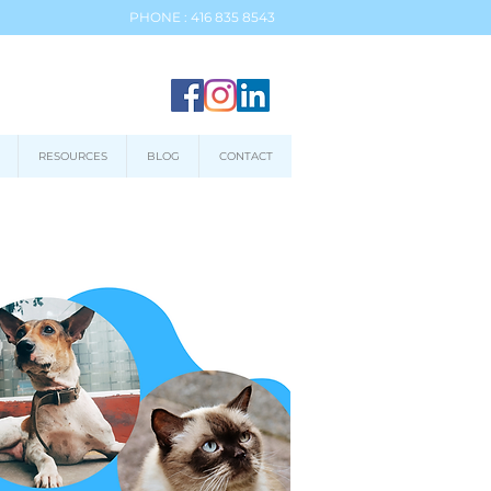
PHONE : 416 835 8543
RESOURCES
BLOG
CONTACT