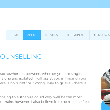
HOME
ABOUT
SERVICES
TESTIMONIALS
MEMORIALS
COUNSELLING
r somewhere in between, whether you are single,
 alone and isolated, I will assist you in finding your
re is no “right” or “wrong” way to grieve - there is
hoosing to euthanize could very well be the most
 to make, however, I also believe it is the most selfless