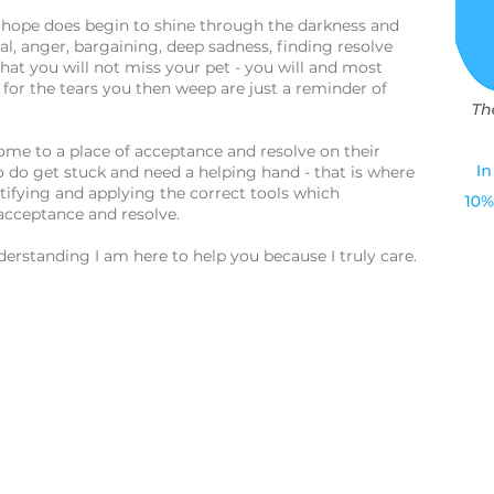
of hope does begin to shine through the darkness and
al, anger, bargaining, deep sadness, finding resolve
hat you will not miss your pet - you will and most
y, for the tears you then weep are just a reminder of
come to a place of acceptance and resolve on their
 do get stuck and need a helping hand - that is where
entifying and applying the correct tools which
 acceptance and resolve.
rstanding I am here to help you because I truly care.