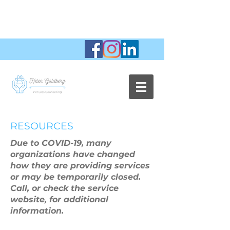
RESOURCES
Due to COVID-19, many
organizations have changed
how they are providing services
or may be temporarily closed.
Call, or check the service
website, for additional
information.