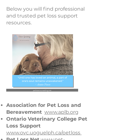
Below you will find professional
and trusted pet loss support
resources.
Association for Pet Loss and
Bereavement
www.aplb.org
Ontario Veterinary College Pet
Loss Support
www.ovc.uoguelph.ca/petloss
Pet Loss.Net
www.pet-