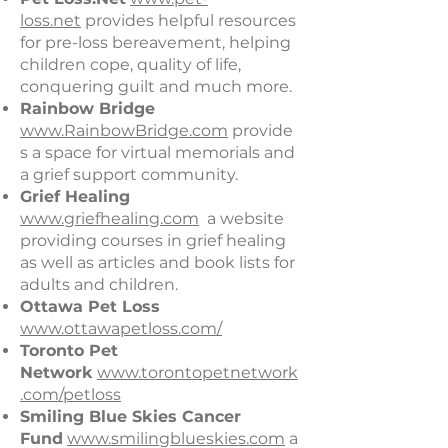
loss.net
provides helpful resources
for pre-loss bereavement, helping
children cope, quality of life,
conquering guilt and much more.
Rainbow Bridge
www.RainbowBridge.com
provide
s a space for virtual memorials and
a grief support community.
Grief Healing
www.griefhealing.com
a website
providing courses in grief healing
as well as articles and book lists for
adults and children.
Ottawa Pet Loss
www.ottawapetloss.com/
Toronto Pet
Network
www.torontopetnetwork
.com/petloss
Smiling Blue Skies Cancer
Fund
www.smilingblueskies.com​
a