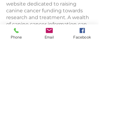
website dedicated to raising
canine cancer funding towards
research and treatment. A wealth
of canine cancer information can
be found throughout the site.
Phone
Email
Facebook