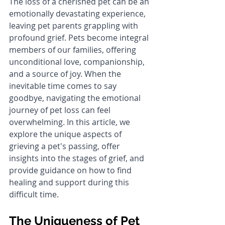
The loss of a cherished pet can be an 
emotionally devastating experience, 
leaving pet parents grappling with 
profound grief. Pets become integral 
members of our families, offering 
unconditional love, companionship, 
and a source of joy. When the 
inevitable time comes to say 
goodbye, navigating the emotional 
journey of pet loss can feel 
overwhelming. In this article, we 
explore the unique aspects of 
grieving a pet's passing, offer 
insights into the stages of grief, and 
provide guidance on how to find 
healing and support during this 
difficult time.
The Uniqueness of Pet 