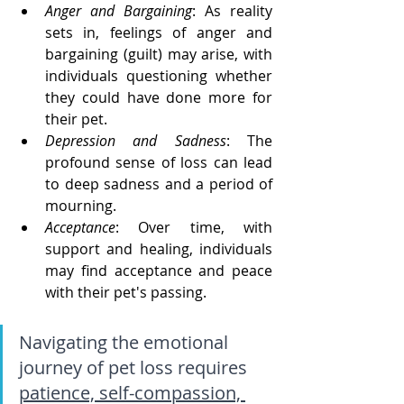
Anger and Bargaining
: As reality 
sets in, feelings of anger and 
bargaining (guilt) may arise, with 
individuals questioning whether 
they could have done more for 
their pet.
Depression and Sadness
: The 
profound sense of loss can lead 
to deep sadness and a period of 
mourning.
Acceptance
: Over time, with 
support and healing, individuals 
may find acceptance and peace 
with their pet's passing.
Navigating the emotional 
journey of pet loss requires 
patience, self-compassion, 