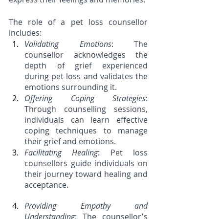
The role of a pet loss counsellor 
includes:
Validating Emotions
: The 
counsellor acknowledges the 
depth of grief experienced 
during pet loss and validates the 
emotions surrounding it.
Offering Coping Strategies
: 
Through counselling sessions, 
individuals can learn effective 
coping techniques to manage 
their grief and emotions.
Facilitating Healing
: Pet loss 
counsellors guide individuals on 
their journey toward healing and 
acceptance.
Providing Empathy and 
Understanding
: The counsellor's 