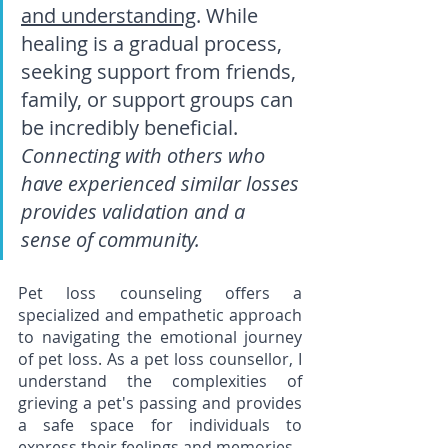
and understanding
. While 
healing is a gradual process, 
seeking support from friends, 
family, or support groups can 
be incredibly beneficial. 
Connecting with others who 
have experienced similar losses 
provides validation and a 
sense of community.
Pet loss counseling offers a 
specialized and empathetic approach 
to navigating the emotional journey 
of pet loss. As a pet loss counsellor, I 
understand the complexities of 
grieving a pet's passing and provides 
a safe space for individuals to 
express their feelings and memories.