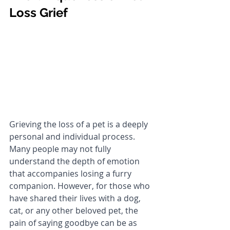
Loss Grief
Grieving the loss of a pet is a deeply 
personal and individual process. 
Many people may not fully 
understand the depth of emotion 
that accompanies losing a furry 
companion. However, for those who 
have shared their lives with a dog, 
cat, or any other beloved pet, the 
pain of saying goodbye can be as 