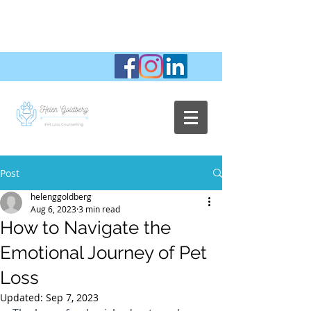
Post
helenggoldberg
Aug 6, 2023
3 min read
How to Navigate the
Emotional Journey of Pet
Loss
Updated:
Sep 7, 2023