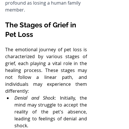
profound as losing a human family 
member.
The Stages of Grief in 
Pet Loss
The emotional journey of pet loss is 
characterized by various stages of 
grief, each playing a vital role in the 
healing process. These stages may 
not follow a linear path, and 
individuals may experience them 
differently:
Denial and Shock
: Initially, the 
mind may struggle to accept the 
reality of the pet's absence, 
leading to feelings of denial and 
shock.