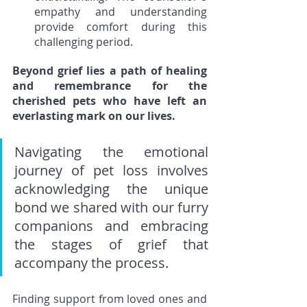
empathy and understanding 
provide comfort during this 
challenging period.
Beyond grief lies a path of healing 
and remembrance for the 
cherished pets who have left an 
everlasting mark on our lives. 
Navigating the emotional 
journey of pet loss involves 
acknowledging the unique 
bond we shared with our furry 
companions and embracing 
the stages of grief that 
accompany the process. 
Finding support from loved ones and 