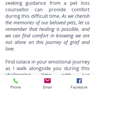
seeking guidance from a pet loss 
counsellor can provide comfort 
during this difficult time. 
As we cherish 
the memories of our beloved pets, let us 
remember that healing is possible, and 
we can find comfort in knowing we are 
not alone on this journey of grief and 
love.
Find solace in your emotional journey 
as I walk alongside you during this 
challenging time with our 
compassionate pet loss counselling 
services. Together, we will navigate 
Phone
Email
Facebook
through the grief and healing 
process, honouring the bond you 
shared with your beloved pet.
Reaching out can be a big step, and 
it might feel scary to open up to 