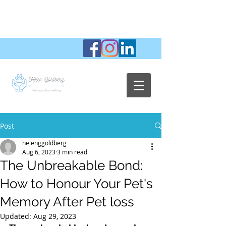
Post
helenggoldberg
Aug 6, 2023
3 min read
The Unbreakable Bond:
How to Honour Your Pet's
Memory After Pet loss
Updated:
Aug 29, 2023