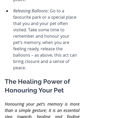
Releasing Balloons
: Go to a 
favourite park or a special place 
that you and your pet often 
visited. Take some time to 
remember and honour your 
pet’s memory, when you are 
feeling ready, release the 
balloons – as above, this act can 
bring closure and a sense of 
peace.
The Healing Power of 
Honouring Your Pet
Honouring your pet's memory is more 
than a simple gesture; it is an essential 
step towards healing and finding 