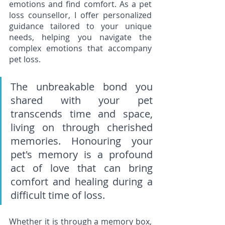
emotions and find comfort. As a pet 
loss counsellor, I offer personalized 
guidance tailored to your unique 
needs, helping you navigate the 
complex emotions that accompany 
pet loss.
The unbreakable bond you 
shared with your pet 
transcends time and space, 
living on through cherished 
memories. Honouring your 
pet's memory is a profound 
act of love that can bring 
comfort and healing during a 
difficult time of loss. 
Whether it is through a memory box, 