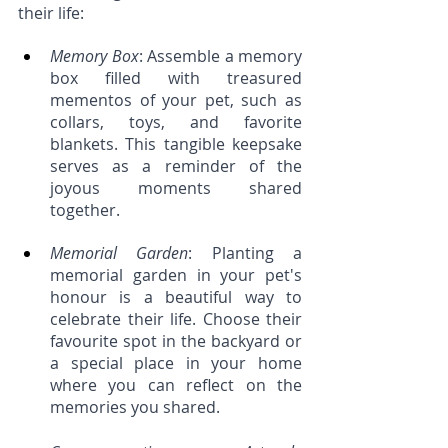
their life:  
Memory Box
: Assemble a memory 
box filled with treasured 
mementos of your pet, such as 
collars, toys, and favorite 
blankets. This tangible keepsake 
serves as a reminder of the 
joyous moments shared 
together.
Memorial Garden
: Planting a 
memorial garden in your pet's 
honour is a beautiful way to 
celebrate their life. Choose their 
favourite spot in the backyard or 
a special place in your home 
where you can reflect on the 
memories you shared.