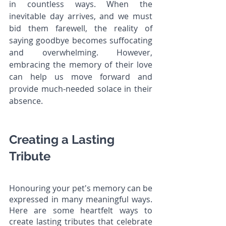
in countless ways. When the 
inevitable day arrives, and we must 
bid them farewell, the reality of 
saying goodbye becomes suffocating 
and overwhelming. However, 
embracing the memory of their love 
can help us move forward and 
provide much-needed solace in their 
absence.
Creating a Lasting 
Tribute
Honouring your pet's memory can be 
expressed in many meaningful ways. 
Here are some heartfelt ways to 
create lasting tributes that celebrate 