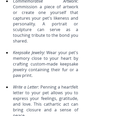
Commemorative Artwork
: 
Commission a piece of artwork 
or create one yourself that 
captures your pet's likeness and 
personality. A portrait or 
sculpture can serve as a 
touching tribute to the bond you 
shared.
Keepsake Jewelry
: Wear your pet's 
memory close to your heart by 
crafting custom-made keepsake 
jewelry containing their fur or a 
paw print.
Write a Letter
: Penning a heartfelt 
letter to your pet allows you to 
express your feelings, gratitude, 
and love. This cathartic act can 
bring closure and a sense of 
peace.