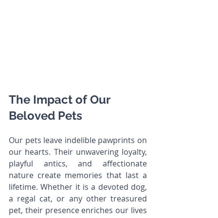
The Impact of Our 
Beloved Pets
Our pets leave indelible pawprints on 
our hearts. Their unwavering loyalty, 
playful antics, and affectionate 
nature create memories that last a 
lifetime. Whether it is a devoted dog, 
a regal cat, or any other treasured 
pet, their presence enriches our lives 