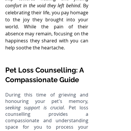
comfort in the void they left behind
. By 
celebrating their life, you pay homage 
to the joy they brought into your 
world. While the pain of their 
absence may remain, focusing on the 
happiness they shared with you can 
help soothe the heartache.
Pet Loss Counselling: A 
Compassionate Guide
During this time of grieving and 
honouring your pet's memory, 
seeking support is crucial
. Pet loss 
counselling provides a 
compassionate and understanding 
space for you to process your 