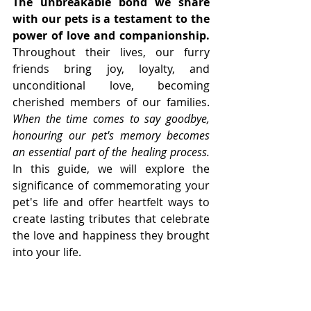
The unbreakable bond we share 
with our pets is a testament to the 
power of love and companionship. 
Throughout their lives, our furry 
friends bring joy, loyalty, and 
unconditional love, becoming 
cherished members of our families. 
When the time comes to say goodbye, 
honouring our pet's memory becomes 
an essential part of the healing process.
In this guide, we will explore the 
significance of commemorating your 
pet's life and offer heartfelt ways to 
create lasting tributes that celebrate 
the love and happiness they brought 
into your life.