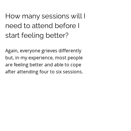
How many sessions will I 
need to attend before I 
start feeling better?
Again, everyone grieves differently 
but, in my experience, most people 
are feeling better and able to cope 
after attending four to six sessions.