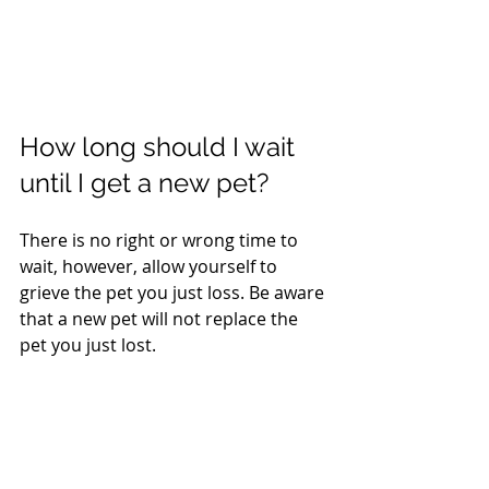
How long should I wait 
until I get a new pet?
There is no right or wrong time to 
wait, however, allow yourself to 
grieve the pet you just loss. Be aware 
that a new pet will not replace the 
pet you just lost.