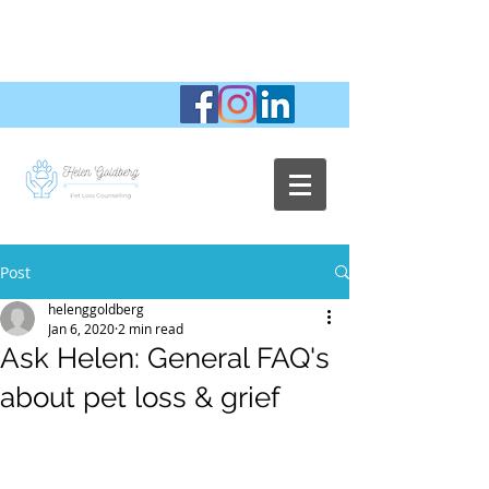
Post
helenggoldberg
Jan 6, 2020
2 min read
Ask Helen: General FAQ's
about pet loss & grief