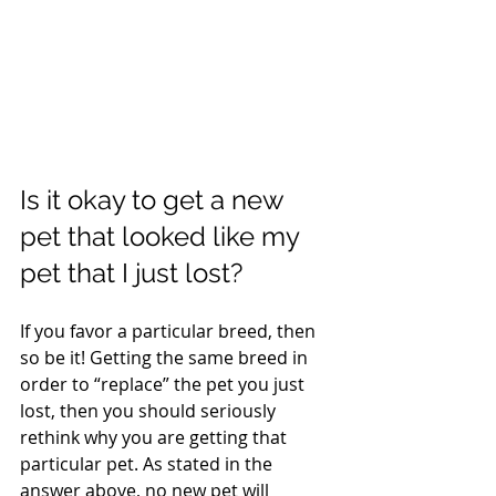
Is it okay to get a new 
pet that looked like my 
pet that I just lost?
If you favor a particular breed, then 
so be it! Getting the same breed in 
order to “replace” the pet you just 
lost, then you should seriously 
rethink why you are getting that 
particular pet. As stated in the 
answer above, no new pet will 