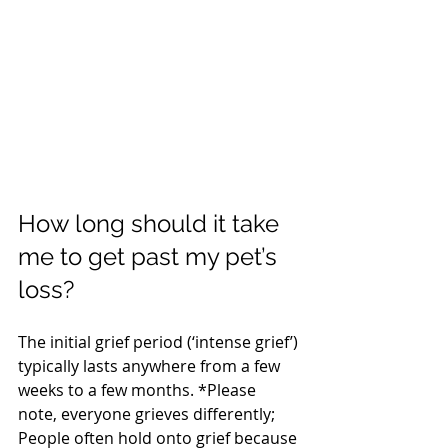
How long should it take 
me to get past my pet’s 
loss?
The initial grief period (‘intense grief’) 
typically lasts anywhere from a few 
weeks to a few months. *Please 
note, everyone grieves differently; 
People often hold onto grief because 