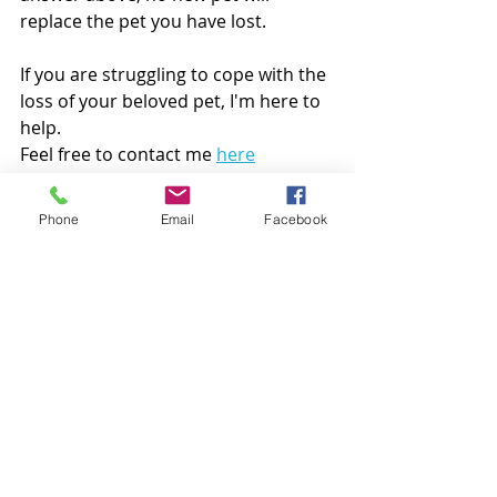
replace the pet you have lost. 
If you are struggling to cope with the 
loss of your beloved pet, I'm here to 
help. 
Feel free to contact me 
here
"You cannot truly understand 
Phone
Email
Facebook
the loss of a pet until you have 
walked through the experience; 
and even then, as unique as 
each bond and relationship is, 
so is the loss."
-Helen