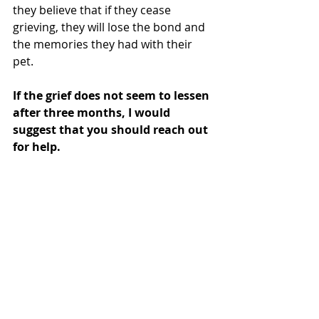
they believe that if they cease 
grieving, they will lose the bond and 
the memories they had with their 
pet. 
If the grief does not seem to lessen 
after three months, I would 
suggest that you should reach out 
for help. 