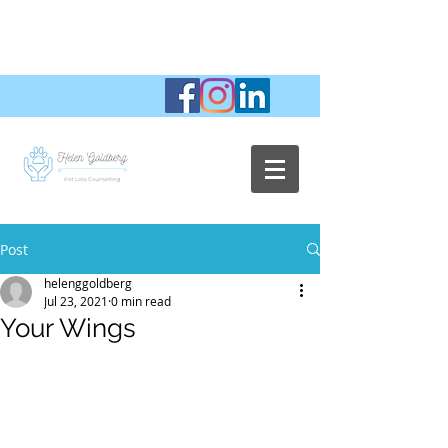
Post
helenggoldberg
Jul 23, 2021
0 min read
Your Wings