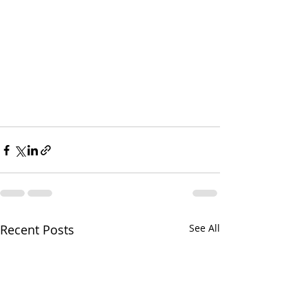
Recent Posts
See All