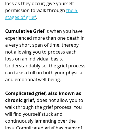
loss as they occur; give yourself 
permission to walk through 
the 5 
stages of grief
. 
Cumulative Grief
 is when you have 
experienced more than one death in 
a very short span of time, thereby 
not allowing you to process each 
loss on an individual basis. 
Understandably so, the grief process 
can take a toll on both your physical 
and emotional well-being. 
Complicated grief, also known as 
chronic grief,
 does not allow you to 
walk through the grief process. You 
will find yourself stuck and 
continuously lamenting over the 
loss. Complicated grief has many of 