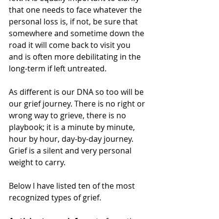
that one needs to face whatever the 
personal loss is, if not, be sure that 
somewhere and sometime down the 
road it will come back to visit you 
and is often more debilitating in the 
long-term if left untreated.
As different is our DNA so too will be 
our grief journey. There is no right or 
wrong way to grieve, there is no 
playbook; it is a minute by minute, 
hour by hour, day-by-day journey. 
Grief is a silent and very personal 
weight to carry.
Below I have listed ten of the most 
recognized types of grief. 