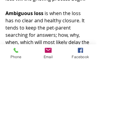
Ambiguous loss
 is when the loss 
has no clear and healthy closure. It 
tends to keep the pet-parent 
searching for answers; how, why, 
when, which will most likely delay the 
grief journey and leave their grief 
open-ended.
Phone
Email
Facebook
Normal grief
 is when you are able to 
walk through the 5 stages of your 
grief journey with a healthy 
understanding that you have lost 
your pet, you are feeling denial, 
guilty, anger, you may find yourself 
bargaining, there is a deep sadness 
and through it all you find 
acceptance. All of the 