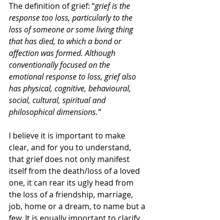
The definition of grief: “
grief is the 
response too loss, particularly to the 
loss of someone or some living thing 
that has died, to which a bond or 
affection was formed. Although 
conventionally focused on the 
emotional response to loss, grief also 
has physical, cognitive, behavioural, 
social, cultural, spiritual and 
philosophical dimensions.”
I believe it is important to make 
clear, and for you to understand, 
that grief does not only manifest 
itself from the death/loss of a loved 
one, it can rear its ugly head from 
the loss of a friendship, marriage, 
job, home or a dream, to name but a 
few. It is equally important to clarify 