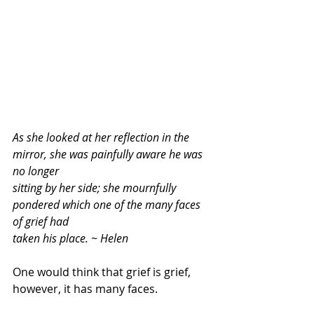
As she looked at her reflection in the 
mirror, she was painfully aware he was 
no longer
sitting by her side; she mournfully 
pondered which one of the many faces 
of grief had
taken his place. ~ Helen
One would think that grief is grief, 
however, it has many faces. 