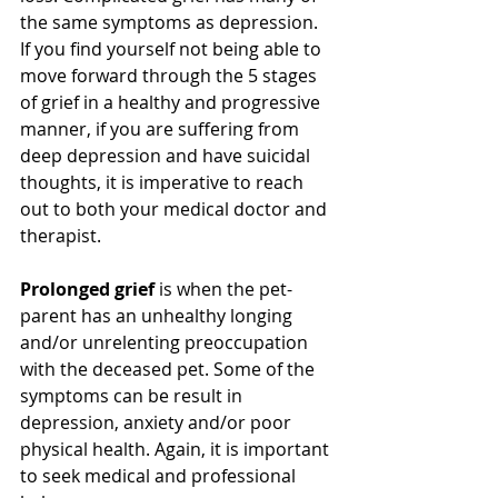
the same symptoms as depression. 
If you find yourself not being able to 
move forward through the 5 stages 
of grief in a healthy and progressive 
manner, if you are suffering from 
deep depression and have suicidal 
thoughts, it is imperative to reach 
out to both your medical doctor and 
therapist.   
Prolonged grief
 is when the pet-
parent has an unhealthy longing 
and/or unrelenting preoccupation 
with the deceased pet. Some of the 
symptoms can be result in 
depression, anxiety and/or poor 
physical health. Again, it is important 
to seek medical and professional 