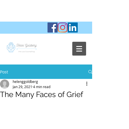
Post
helenggoldberg
Jan 29, 2021
4 min read
The Many Faces of Grief