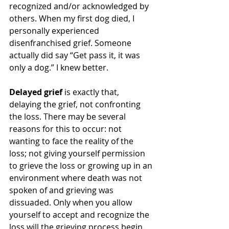
recognized and/or acknowledged by 
others. When my first dog died, I 
personally experienced 
disenfranchised grief. Someone 
actually did say “Get pass it, it was 
only a dog.” I knew better.  
Delayed grief
 is exactly that, 
delaying the grief, not confronting 
the loss. There may be several 
reasons for this to occur: not 
wanting to face the reality of the 
loss; not giving yourself permission 
to grieve the loss or growing up in an 
environment where death was not 
spoken of and grieving was 
dissuaded. Only when you allow 
yourself to accept and recognize the 
loss will the grieving process begin. 