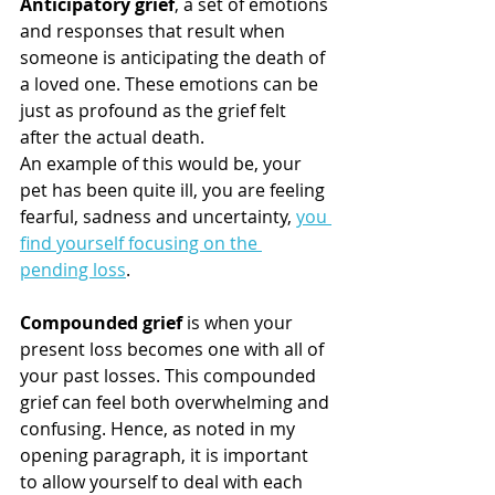
Anticipatory grief
, a set of emotions 
and responses that result when 
someone is anticipating the death of 
a loved one. These emotions can be 
just as profound as the grief felt 
after the actual death.
An example of this would be, your 
pet has been quite ill, you are feeling 
fearful, sadness and uncertainty, 
you 
find yourself focusing on the 
pending loss
.
Compounded grief 
is when your 
present loss becomes one with all of 
your past losses. This compounded 
grief can feel both overwhelming and 
confusing. Hence, as noted in my 
opening paragraph, it is important 
to allow yourself to deal with each 