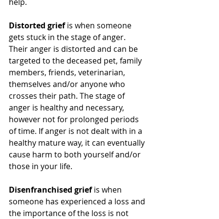
help.
Distorted grief
 is when someone 
gets stuck in the stage of anger. 
Their anger is distorted and can be 
targeted to the deceased pet, family 
members, friends, veterinarian, 
themselves and/or anyone who 
crosses their path. The stage of 
anger is healthy and necessary, 
however not for prolonged periods 
of time. If anger is not dealt with in a 
healthy mature way, it can eventually 
cause harm to both yourself and/or 
those in your life. 
Disenfranchised grief
 is when 
someone has experienced a loss and 
the importance of the loss is not 