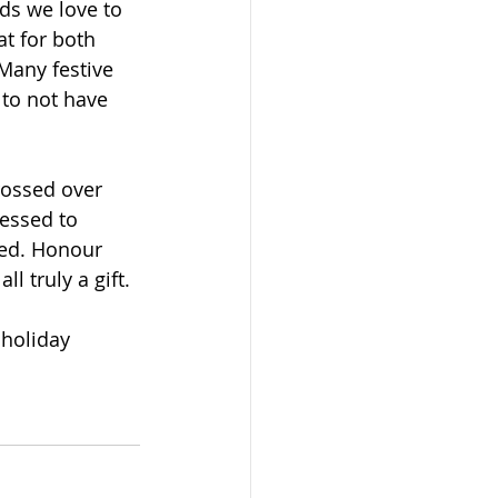
ds we love to 
at for both 
 Many festive 
 to not have 
rossed over 
essed to 
ged. Honour 
l truly a gift.
holiday 