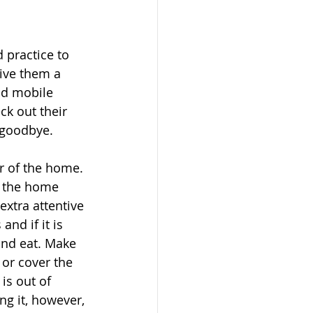
 practice to 
give them a 
nd mobile 
ck out their 
 goodbye. 
or of the home. 
nd the home 
extra attentive 
nd if it is 
 and eat. Make 
 or cover the 
is out of 
ng it, however, 