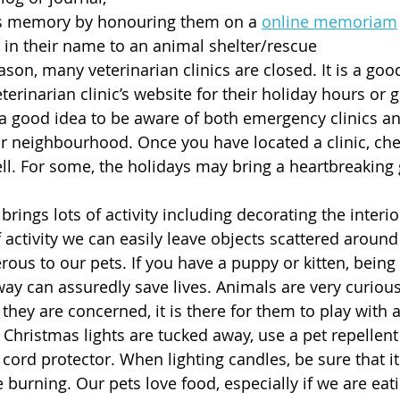
’s memory by honouring them on a 
online memoriam
 in their name to an animal shelter/rescue
son, many veterinarian clinics are closed. It is a good
terinarian clinic’s website for their holiday hours or 
so a good idea to be aware of both emergency clinics a
ur neighbourhood. Once you have located a clinic, che
ll. For some, the holidays may bring a heartbreaking
rings lots of activity including decorating the interi
 of activity we can easily leave objects scattered arou
ous to our pets. If you have a puppy or kitten, being 
ay can assuredly save lives. Animals are very curious a
l they are concerned, it is there for them to play with
 Christmas lights are tucked away, use a pet repellent
 cord protector. When lighting candles, be sure that it 
 burning. Our pets love food, especially if we are eati