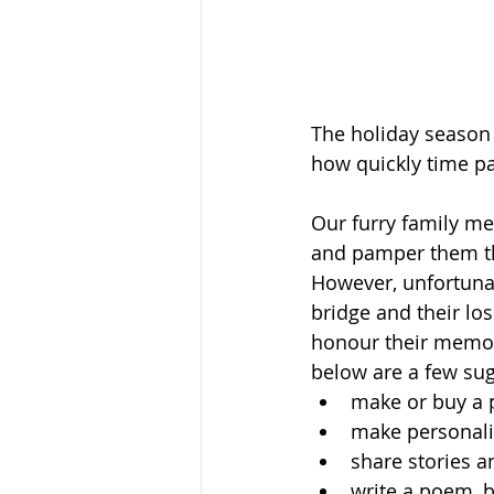
The holiday season 
how quickly time pa
Our furry family m
and pamper them th
However, unfortunat
bridge and their los
honour their memor
below are a few sug
make or buy a 
make personaliz
share stories 
write a poem, b