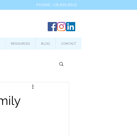
PHONE : 416 835 8543
RESOURCES
BLOG
CONTACT
mily