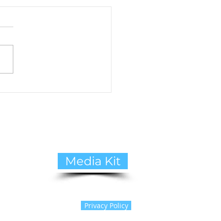
to Cope with Pet Loss:
ide to Healing and
ing Support
Media Kit
Privacy Policy