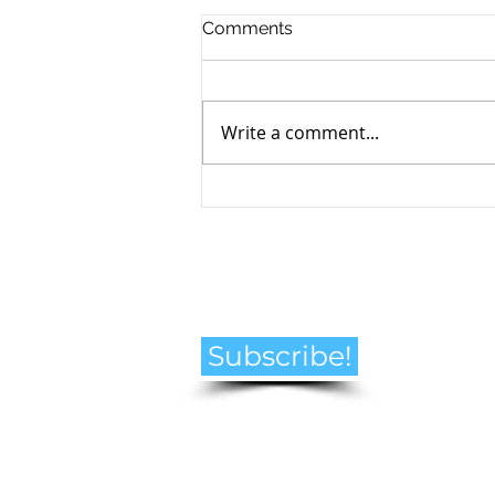
Comments
Write a comment...
How to Navigate the
Emotional Journey of Pet
Loss
Subscribe!
© Helen Goldberg Pet Loss Counselling
2021 all rights reserved. Canada