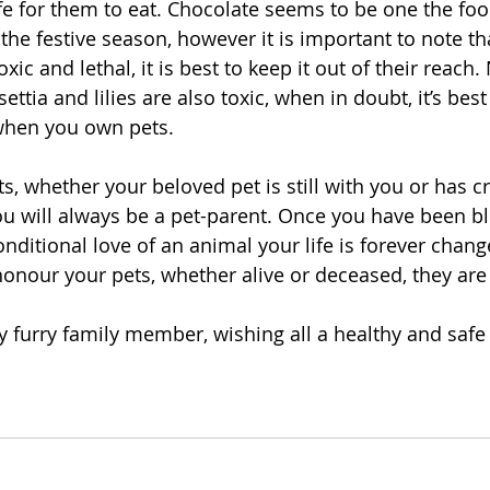
afe for them to eat. Chocolate seems to be one the foo
the festive season, however it is important to note th
oxic and lethal, it is best to keep it out of their reach.
ettia and lilies are also toxic, when in doubt, it’s best
when you own pets.
ts, whether your beloved pet is still with you or has c
ou will always be a pet-parent. Once you have been bl
nditional love of an animal your life is forever chan
honour your pets, whether alive or deceased, they are al
furry family member, wishing all a healthy and safe 