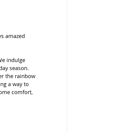
ays amazed 
We indulge 
day season. 
er the rainbow 
ing a way to 
ome comfort, 