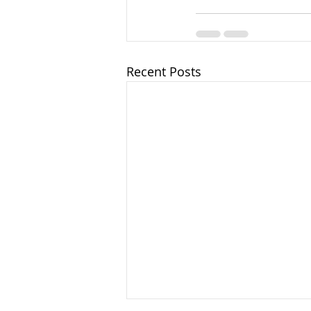
Recent Posts