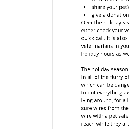
share your pet
give a donation
Over the holiday sea
either check your ve
quick call. It is al
veterinarians in yo
holiday hours as we
The holiday season b
In all of the flurry
which can be danger
to put everything aw
lying around, for al
sure wires from the
wire with a pet safe
reach while they are