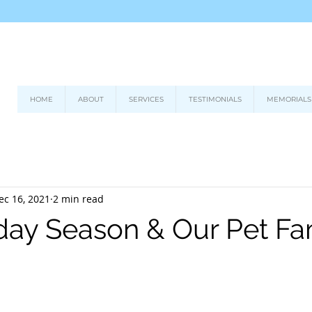
HOME
ABOUT
SERVICES
TESTIMONIALS
MEMORIALS
ec 16, 2021
2 min read
day Season & Our Pet Fa