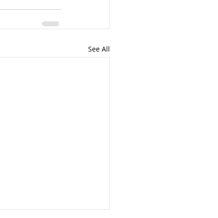
See All