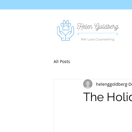
All Posts
helenggoldberg
D
The Holi