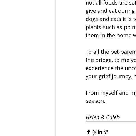
not all foods are s
give and eat during 
dogs and cats it is t
plants such as poins
them in the home 
To all the pet-paren
the bridge, to me y
experience the unco
your grief journey, 
From myself and my 
season. 
Helen & Caleb