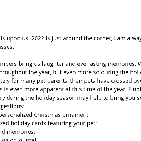
is upon us. 2022 is just around the corner, I am alw
sses. 
embers bring us laughter and everlasting memories. 
roughout the year, but even more so during the holi
ely for many pet-parents, their pets have crossed ov
s is even more apparent at this time of the year. Find
y during the holiday season may help to bring you s
gestions: 
personalized Christmas ornament; 
ed holiday cards featuring your pet;  
and memories; 
log or journal; 