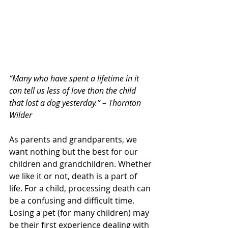
“Many who have spent a lifetime in it 
can tell us less of love than the child 
that lost a dog yesterday.” – Thornton 
Wilder
As parents and grandparents, we 
want nothing but the best for our 
children and grandchildren. Whether 
we like it or not, death is a part of 
life. For a child, processing death can 
be a confusing and difficult time. 
Losing a pet (for many children) may 
be their first experience dealing with 