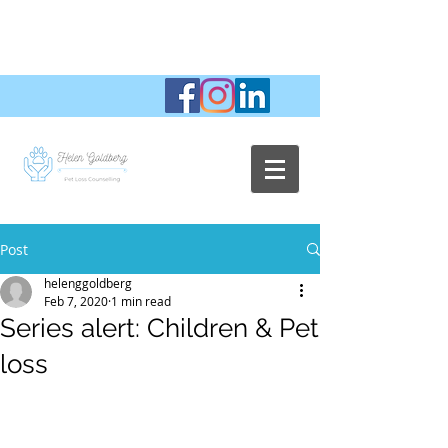
Post
helenggoldberg
Feb 7, 2020
1 min read
Series alert: Children & Pet
loss