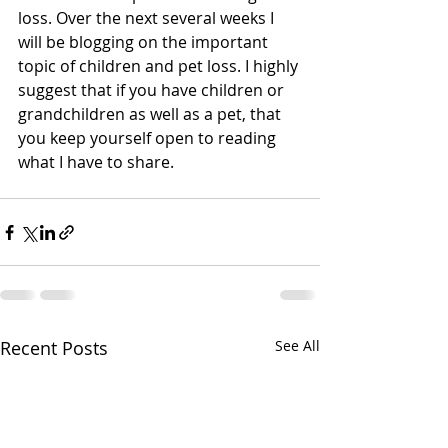
loss. Over the next several weeks I 
will be blogging on the important 
topic of children and pet loss. I highly 
suggest that if you have children or 
grandchildren as well as a pet, that 
you keep yourself open to reading 
what I have to share.  
Recent Posts
See All