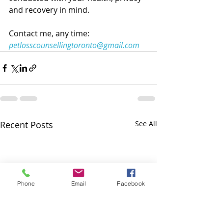
and recovery in mind. 
Contact me, any time: 
petlosscounsellingtoronto@gmail.com
Recent Posts
See All
Phone
Email
Facebook