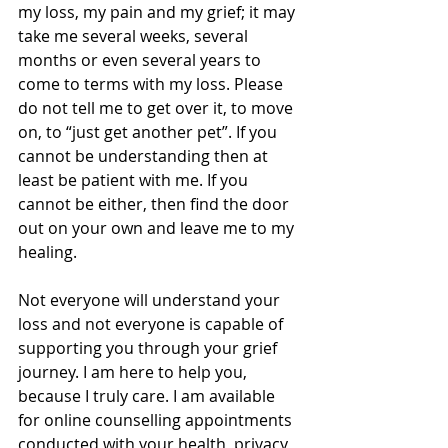
my loss, my pain and my grief; it may 
take me several weeks, several 
months or even several years to 
come to terms with my loss. Please 
do not tell me to get over it, to move 
on, to “just get another pet”. If you 
cannot be understanding then at 
least be patient with me. If you 
cannot be either, then find the door 
out on your own and leave me to my 
healing. 
Not everyone will understand your 
loss and not everyone is capable of 
supporting you through your grief 
journey. I am here to help you, 
because I truly care. I am available 
for online counselling appointments 
conducted with your health, privacy 