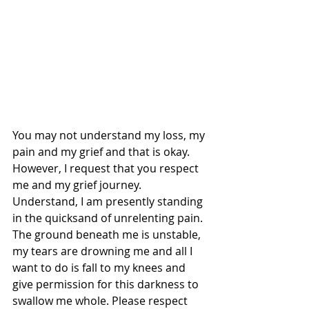
You may not understand my loss, my 
pain and my grief and that is okay. 
However, I request that you respect 
me and my grief journey. 
Understand, I am presently standing 
in the quicksand of unrelenting pain. 
The ground beneath me is unstable, 
my tears are drowning me and all I 
want to do is fall to my knees and 
give permission for this darkness to 
swallow me whole. Please respect 