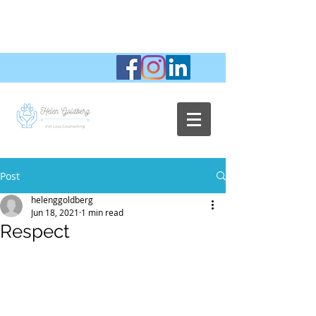
Post
helenggoldberg
Jun 18, 2021
1 min read
Respect