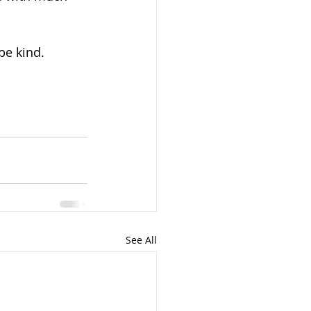
be kind.
See All