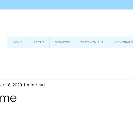
HOME
ABOUT
SERVICES
TESTIMONIALS
MEMORIALS
ar 18, 2020
1 min read
time