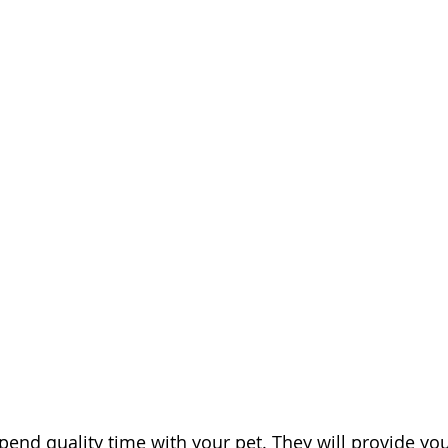
pend quality time with your pet. They will provide yo