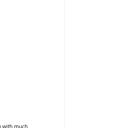
u with much 