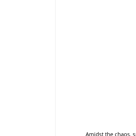
Amidst the chaos, s