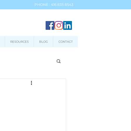
PHONE : 416 835 8543
RESOURCES
BLOG
CONTACT