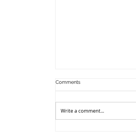
Comments
Write a comment...
How to Navigate the
Emotional Journey of Pet