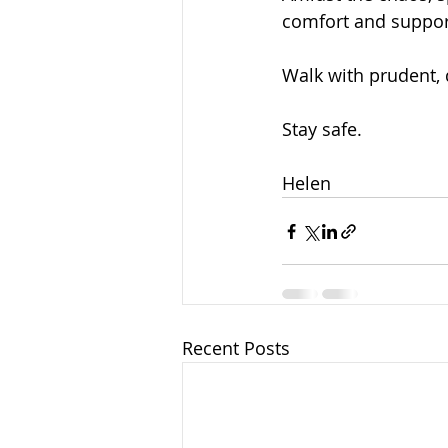
comfort and suppor
Walk with prudent, 
Stay safe.
Helen
Recent Posts