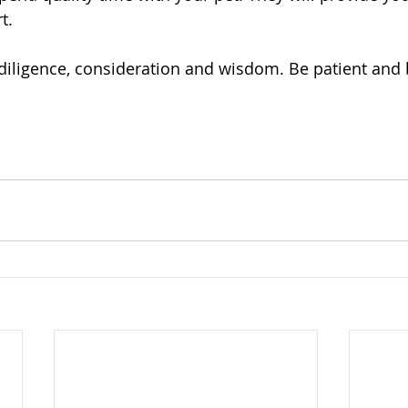
t.
diligence, consideration and wisdom. Be patient and 