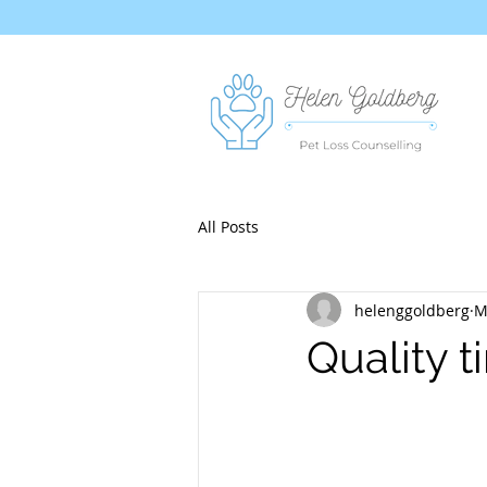
All Posts
helenggoldberg
M
Quality 