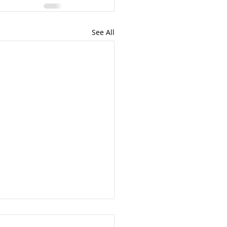
See All