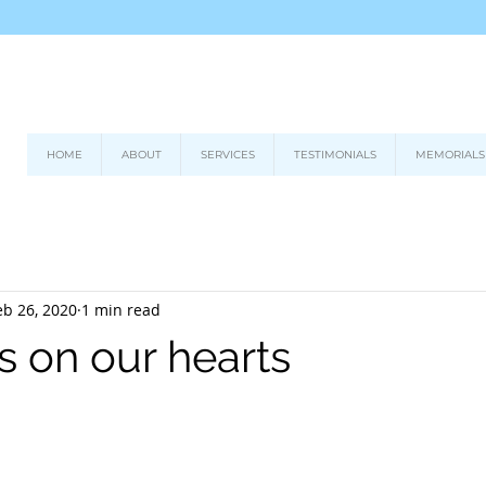
HOME
ABOUT
SERVICES
TESTIMONIALS
MEMORIALS
eb 26, 2020
1 min read
s on our hearts