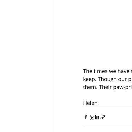
The times we have 
keep. Though our pe
them. Their paw-pri
Helen