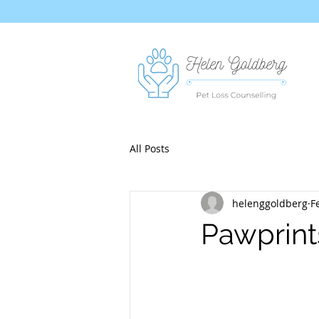
All Posts
helenggoldberg
F
Pawprint