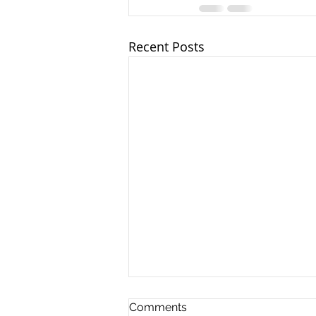
Recent Posts
Comments