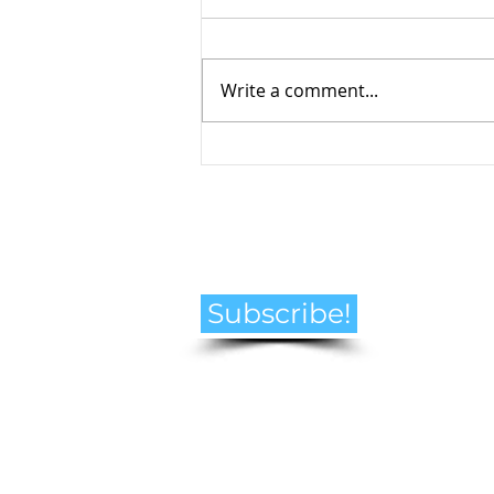
Write a comment...
How to Navigate the
Emotional Journey of Pet
Loss
Subscribe!
© Helen Goldberg Pet Loss Counselling
2021 all rights reserved. Canada