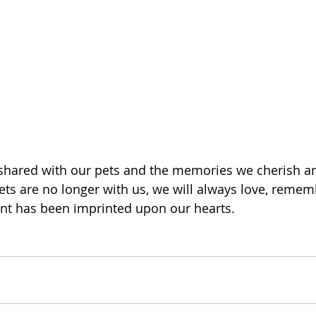
shared with our pets and the memories we cherish ar
ts are no longer with us, we will always love, reme
nt has been imprinted upon our hearts. 