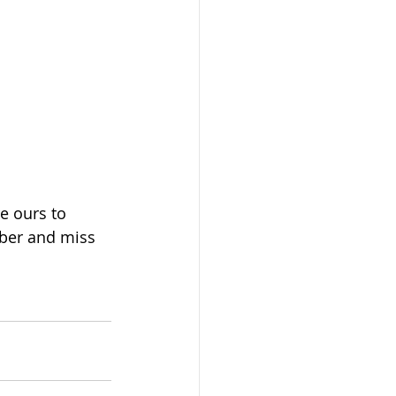
e ours to 
mber and miss 