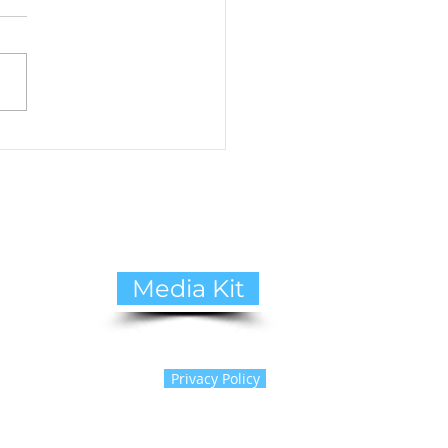
to Cope with Pet Loss:
ide to Healing and
ing Support
Media Kit
Privacy Policy