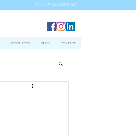
PHONE : 416 835 8543
RESOURCES
BLOG
CONTACT