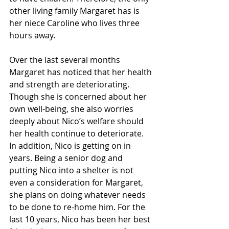
other living family Margaret has is 
her niece Caroline who lives three 
hours away. 
Over the last several months 
Margaret has noticed that her health 
and strength are deteriorating. 
Though she is concerned about her 
own well-being, she also worries 
deeply about Nico’s welfare should 
her health continue to deteriorate. 
In addition, Nico is getting on in 
years. Being a senior dog and 
putting Nico into a shelter is not 
even a consideration for Margaret, 
she plans on doing whatever needs 
to be done to re-home him. For the 
last 10 years, Nico has been her best 