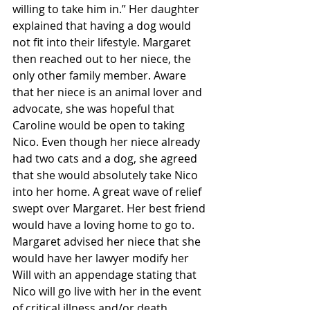
willing to take him in.” Her daughter 
explained that having a dog would 
not fit into their lifestyle. Margaret 
then reached out to her niece, the 
only other family member. Aware 
that her niece is an animal lover and 
advocate, she was hopeful that 
Caroline would be open to taking 
Nico. Even though her niece already 
had two cats and a dog, she agreed 
that she would absolutely take Nico 
into her home. A great wave of relief 
swept over Margaret. Her best friend 
would have a loving home to go to. 
Margaret advised her niece that she 
would have her lawyer modify her 
Will with an appendage stating that 
Nico will go live with her in the event 
of critical illness and/or death. 