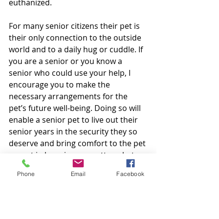
euthanized. 
For many senior citizens their pet is 
their only connection to the outside 
world and to a daily hug or cuddle. If 
you are a senior or you know a 
senior who could use your help, I 
encourage you to make the 
necessary arrangements for the 
pet’s future well-being. Doing so will 
enable a senior pet to live out their 
senior years in the security they so 
deserve and bring comfort to the pet 
parent in knowing no matter what 
the future brings their loved one will 
Phone
Email
Facebook
be properly cared for.
The story above is a work of fiction. 
Unless otherwise indicated, all the 