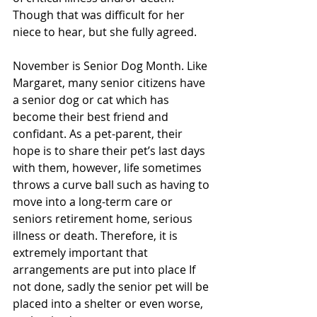
Though that was difficult for her 
niece to hear, but she fully agreed.
November is Senior Dog Month. Like 
Margaret, many senior citizens have 
a senior dog or cat which has 
become their best friend and 
confidant. As a pet-parent, their 
hope is to share their pet’s last days 
with them, however, life sometimes 
throws a curve ball such as having to 
move into a long-term care or 
seniors retirement home, serious 
illness or death. Therefore, it is 
extremely important that 
arrangements are put into place If 
not done, sadly the senior pet will be 
placed into a shelter or even worse, 