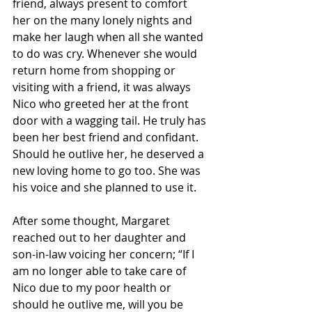
friend, always present to comfort 
her on the many lonely nights and 
make her laugh when all she wanted 
to do was cry. Whenever she would 
return home from shopping or 
visiting with a friend, it was always 
Nico who greeted her at the front 
door with a wagging tail. He truly has 
been her best friend and confidant. 
Should he outlive her, he deserved a 
new loving home to go too. She was 
his voice and she planned to use it.
After some thought, Margaret 
reached out to her daughter and 
son-in-law voicing her concern; “If I 
am no longer able to take care of 
Nico due to my poor health or 
should he outlive me, will you be 