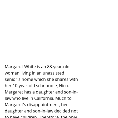
Margaret White is an 83-year-old 
woman living in an unassisted 
senior’s home which she shares with 
her 10-year-old schnoodle, Nico. 
Margaret has a daughter and son-in-
law who live in California. Much to 
Margaret’s disappointment, her 
daughter and son-in-law decided not 
to have children. Therefore, the only 