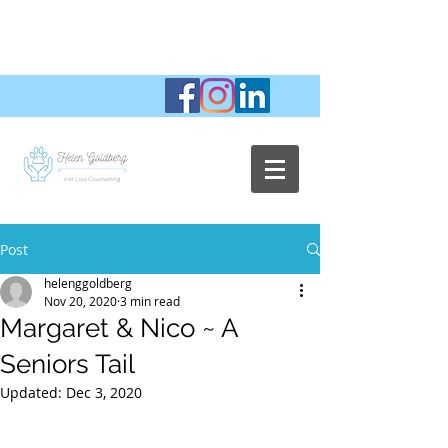
Post
helenggoldberg
Nov 20, 2020
3 min read
Margaret & Nico ~ A
Seniors Tail
Updated:
Dec 3, 2020