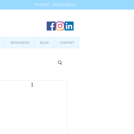
PHONE : 416 835 8543
RESOURCES
BLOG
CONTACT