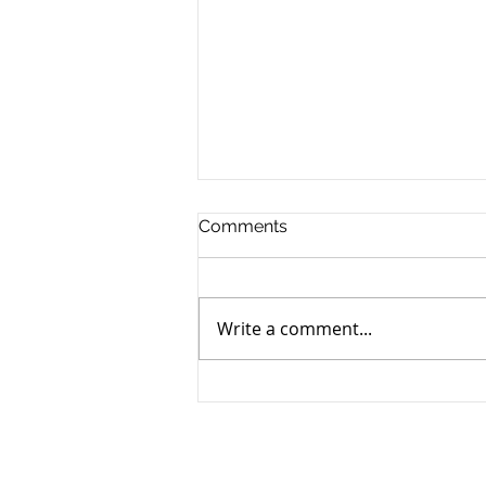
Comments
Write a comment...
How to Navigate the
Emotional Journey of Pet
Loss