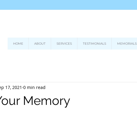
HOME
ABOUT
SERVICES
TESTIMONIALS
MEMORIALS
ep 17, 2021
0 min read
 Your Memory