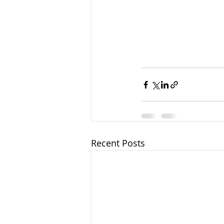
Recent Posts