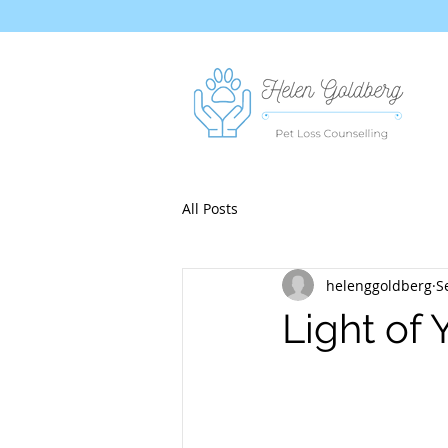
All Posts
helenggoldberg
S
Light of