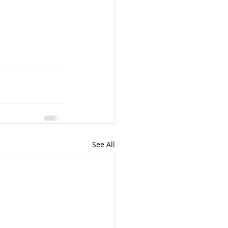
See All