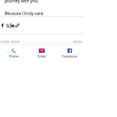
journey with you.  
Because I truly care.
Recent Posts
See All
Phone
Email
Facebook