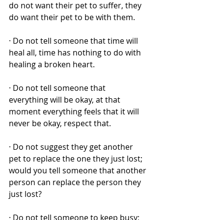
do not want their pet to suffer, they 
do want their pet to be with them. 
· Do not tell someone that time will 
heal all, time has nothing to do with 
healing a broken heart. 
· Do not tell someone that 
everything will be okay, at that 
moment everything feels that it will 
never be okay, respect that. 
· Do not suggest they get another 
pet to replace the one they just lost; 
would you tell someone that another 
person can replace the person they 
just lost? 
· Do not tell someone to keep busy; 