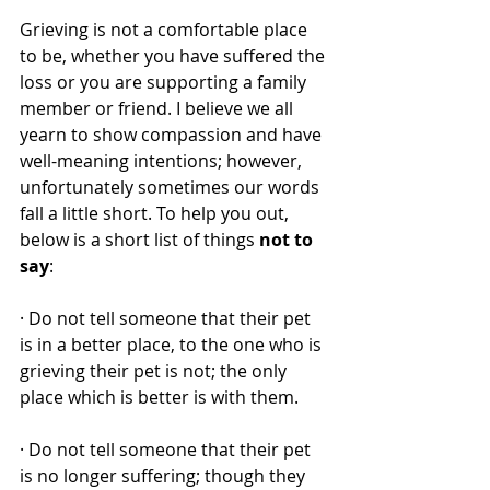
Grieving is not a comfortable place 
to be, whether you have suffered the 
loss or you are supporting a family 
member or friend. I believe we all 
yearn to show compassion and have 
well-meaning intentions; however, 
unfortunately sometimes our words 
fall a little short. To help you out, 
below is a short list of things 
not to 
say
: 
· Do not tell someone that their pet 
is in a better place, to the one who is 
grieving their pet is not; the only 
place which is better is with them. 
· Do not tell someone that their pet 
is no longer suffering; though they 