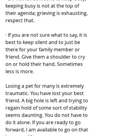
keeping busy is not at the top of 
their agenda; grieving is exhausting, 
respect that. 
· If you are not sure what to say, it is 
best to keep silent and to just be 
there for your family member or 
friend. Give them a shoulder to cry 
on or hold their hand. Sometimes 
less is more. 
Losing a pet for many is extremely 
traumatic. You have lost your best 
friend. A big hole is left and trying to 
regain hold of some sort of stability 
seems daunting. You do not have to 
do it alone. If you are ready to go 
forward, I am available to go on that 