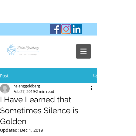
Post
helenggoldberg
Feb 27, 2019
2 min read
I Have Learned that
Sometimes Silence is
Golden
Updated:
Dec 1, 2019