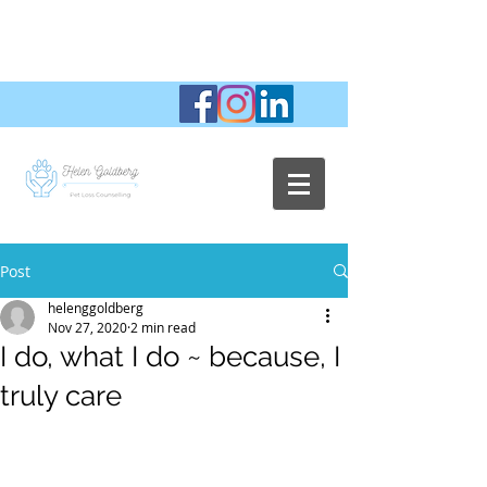
Post
helenggoldberg
Nov 27, 2020
2 min read
I do, what I do ~ because, I
truly care