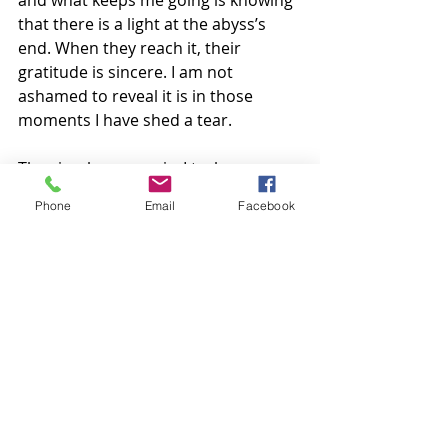
and what keeps me going is knowing 
that there is a light at the abyss’s 
end. When they reach it, their 
gratitude is sincere. I am not 
ashamed to reveal it is in those 
moments I have shed a tear. 
The simple answer is, I truly care. 
Phone
Email
Facebook
~ Helen
Recent Posts
See All