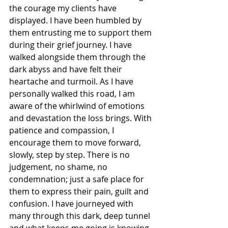
the courage my clients have 
displayed. I have been humbled by 
them entrusting me to support them 
during their grief journey. I have 
walked alongside them through the 
dark abyss and have felt their 
heartache and turmoil. As I have 
personally walked this road, I am 
aware of the whirlwind of emotions 
and devastation the loss brings. With 
patience and compassion, I 
encourage them to move forward, 
slowly, step by step. There is no 
judgement, no shame, no 
condemnation; just a safe place for 
them to express their pain, guilt and 
confusion. I have journeyed with 
many through this dark, deep tunnel 