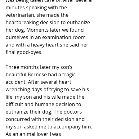
was being taken care of. After several 
minutes speaking with the 
veterinarian, she made the 
heartbreaking decision to euthanize 
her dog. Moments later we found 
ourselves in an examination room 
and with a heavy heart she said her 
final good-byes. 
Three months later my son’s 
beautiful Bernese had a tragic 
accident. After several heart 
wrenching days of trying to save his 
life, my son and his wife made the 
difficult and humane decision to 
euthanize their dog. The doctors 
concurred with their decision and 
my son asked me to accompany him. 
As an animal lover I was 