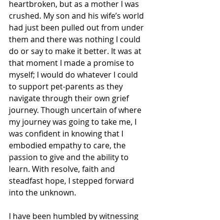
heartbroken, but as a mother I was 
crushed. My son and his wife’s world 
had just been pulled out from under 
them and there was nothing I could 
do or say to make it better. It was at 
that moment I made a promise to 
myself; I would do whatever I could 
to support pet-parents as they 
navigate through their own grief 
journey. Though uncertain of where 
my journey was going to take me, I 
was confident in knowing that I 
embodied empathy to care, the 
passion to give and the ability to 
learn. With resolve, faith and 
steadfast hope, I stepped forward 
into the unknown. 
I have been humbled by witnessing 