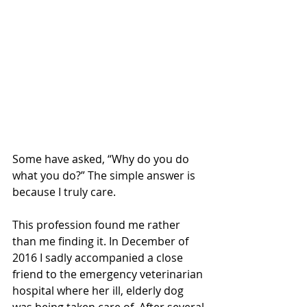
Some have asked, “Why do you do 
what you do?” The simple answer is 
because I truly care.
This profession found me rather 
than me finding it. In December of 
2016 I sadly accompanied a close 
friend to the emergency veterinarian 
hospital where her ill, elderly dog 