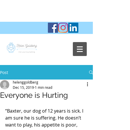
Post
helenggoldberg
Dec 15, 2019
1 min read
Everyone is Hurting
“Baxter, our dog of 12 years is sick. I 
am sure he is suffering. He doesn’t 
want to play, his appetite is poor, 