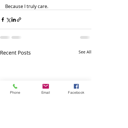
Because I truly care.
Recent Posts
See All
Phone
Email
Facebook