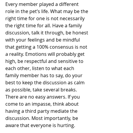
Every member played a different 
role in the pet’s life. What may be the 
right time for one is not necessarily 
the right time for all. Have a family 
discussion, talk it through, be honest 
with your feelings and be mindful 
that getting a 100% consensus is not 
a reality. Emotions will probably get 
high, be respectful and sensitive to 
each other, listen to what each 
family member has to say, do your 
best to keep the discussion as calm 
as possible, take several breaks. 
There are no easy answers. If you 
come to an impasse, think about 
having a third party mediate the 
discussion. Most importantly, be 
aware that everyone is hurting. 