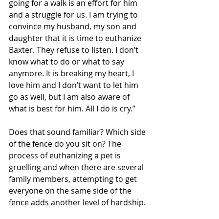
going for a walk is an effort for him 
and a struggle for us. I am trying to 
convince my husband, my son and 
daughter that it is time to euthanize 
Baxter. They refuse to listen. I don’t 
know what to do or what to say 
anymore. It is breaking my heart, I 
love him and I don’t want to let him 
go as well, but I am also aware of 
what is best for him. All I do is cry.”
Does that sound familiar? Which side 
of the fence do you sit on? The 
process of euthanizing a pet is 
gruelling and when there are several 
family members, attempting to get 
everyone on the same side of the 
fence adds another level of hardship. 