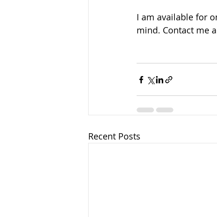
I am available for 
mind. Contact me a
Recent Posts