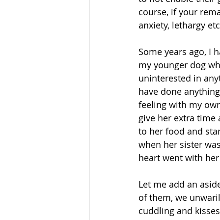
course, if your rema
anxiety, lethargy et
Some years ago, I h
my younger dog wh
uninterested in any
have done anything 
feeling with my own 
give her extra time
to her food and star
when her sister was 
heart went with her 
Let me add an aside
of them, we unwarily
cuddling and kisses 