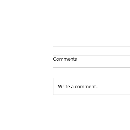
Comments
Write a comment...
How to Navigate the
Emotional Journey of Pet
Loss