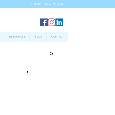
PHONE : 416 835 8543
RESOURCES
BLOG
CONTACT