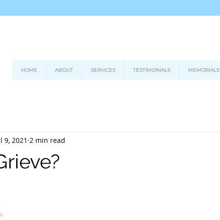
HOME
ABOUT
SERVICES
TESTIMONIALS
MEMORIALS
ul 9, 2021
2 min read
Grieve?