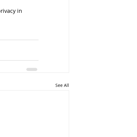
rivacy in 
See All