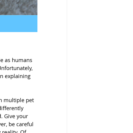
 We as humans 
nfortunately, 
n explaining 
 multiple pet 
fferently 
. Give your 
er, be careful 
reality. Of 