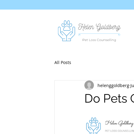
All Posts
helenggoldberg
J
Do Pets 