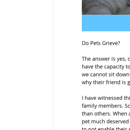
Do Pets Grieve?
The answer is yes, 
have the capacity t
we cannot sit down
why their friend is 
I have witnessed th
family members. So 
than others. When a
pet much deserved t
to not enable their g