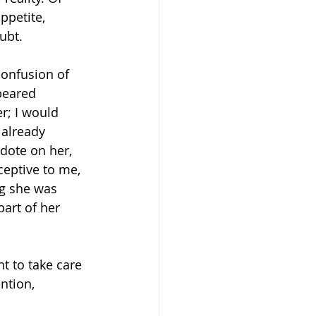
ppetite, 
ubt.  
onfusion of 
peared 
r; I would 
 already 
 dote on her, 
eptive to me, 
og she was 
part of her 
t to take care 
ntion, 