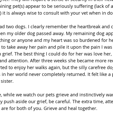
ining pet(s) appear to be seriously suffering (lack of a
c) it is always wise to consult with your vet when in do
ad two dogs. I clearly remember the heartbreak and c
en my older dog passed away. My remaining dog ap
thing or anyone and my heart was so burdened for he
to take away her pain and pile it upon the pain I was
grief. The best thing I could do for her was love her,
 and attention. After three weeks she became more rec
ted to enjoy her walks again, but the silly carefree d
in her world never completely returned. It felt like a 
sister.
, while we watch our pets grieve and instinctively wan
 push aside our grief, be careful. The extra time, atte
are for both of you. Grieve and heal together.  