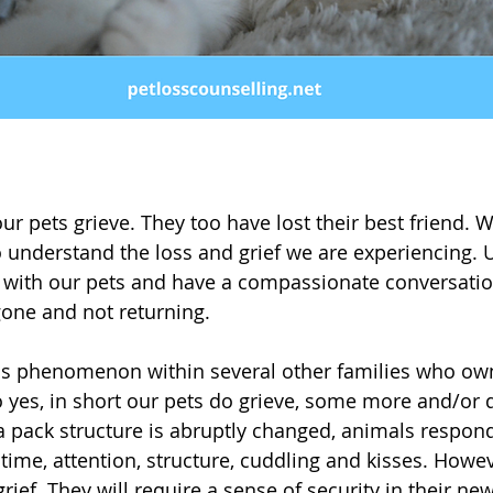
our pets grieve. They too have lost their best friend.
o understand the loss and grief we are experiencing. U
 with our pets and have a compassionate conversatio
gone and not returning. 
is phenomenon within several other families who own
yes, in short our pets do grieve, some more and/or di
 pack structure is abruptly changed, animals respond
ime, attention, structure, cuddling and kisses. Howev
rief. They will require a sense of security in their new 