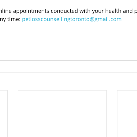
online appointments conducted with your health and p
ny time: 
petlosscounsellingtoronto@gmail.com