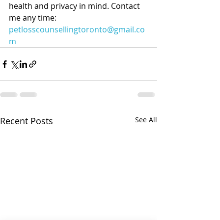
health and privacy in mind. Contact 
me any time: 
petlosscounsellingtoronto@gmail.co
m
Recent Posts
See All