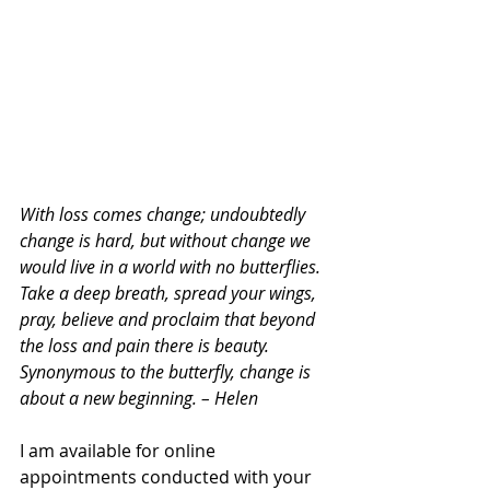
With loss comes change; undoubtedly 
change is hard, but without change we 
would live in a world with no butterflies. 
Take a deep breath, spread your wings, 
pray, believe and proclaim that beyond 
the loss and pain there is beauty. 
Synonymous to the butterfly, change is 
about a new beginning. – Helen
I am available for online 
appointments conducted with your 