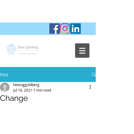
Post
helenggoldberg
Jul 16, 2021
1 min read
Change