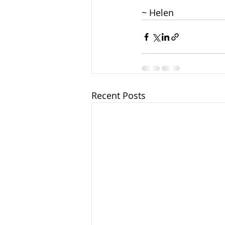
~ Helen
Recent Posts