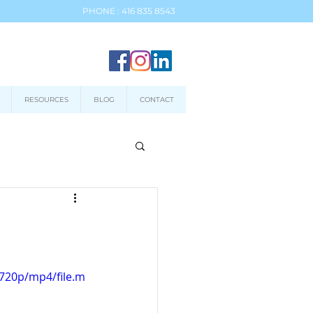
PHONE : 416 835 8543
RESOURCES
BLOG
CONTACT
720p/mp4/file.m