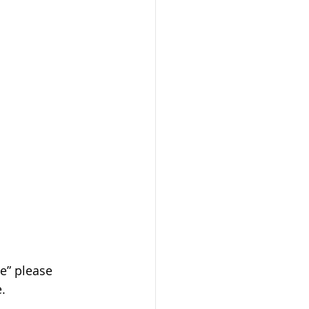
le” please 
e.