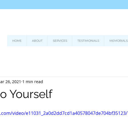
HOME
ABOUT
SERVICES
TESTIMONIALS
MEMORIALS
ar 26, 2021
1 min read
o Yourself
tic.com/video/e11031_2a0d2dd7cd1a40578047de704bf35123/