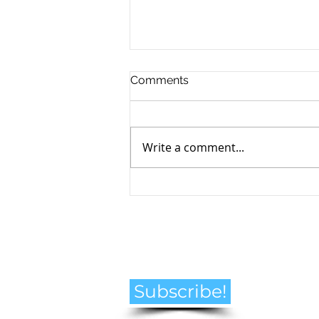
Comments
Write a comment...
How to Navigate the
Emotional Journey of Pet
Loss
Subscribe!