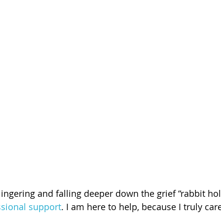
 lingering and falling deeper down the grief “rabbit ho
ssional support
. I am here to help, because I truly car