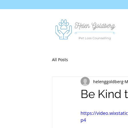
All Posts
helenggoldberg
M
Be Kind t
https://video.wixsta
p4