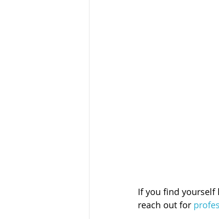
If you find yourself
reach out for 
profe