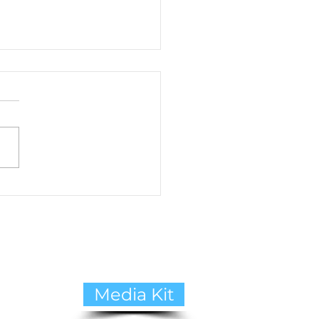
to Cope with Pet Loss:
ide to Healing and
ing Support
Media Kit