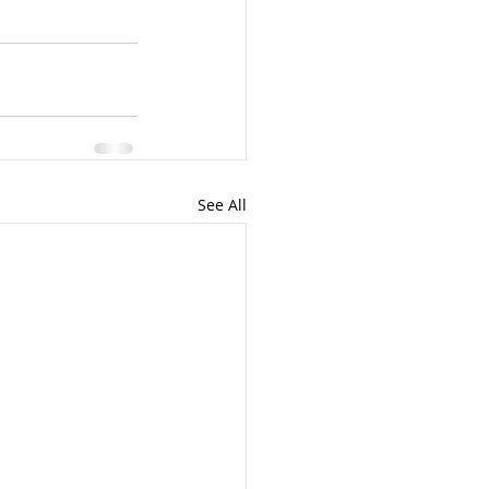
See All