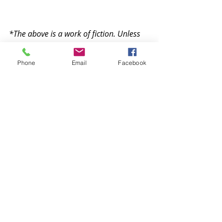
*The above is a work of fiction. Unless 
otherwise indicated, all the names, 
characters, places, events and incidents 
Phone
Email
Facebook
in the story are either the product of the 
author's imagination or used in a 
fictitious manner. Any resemblance to 
actual persons, living or dead, or actual 
events is purely coincidental.
Recent Posts
See All