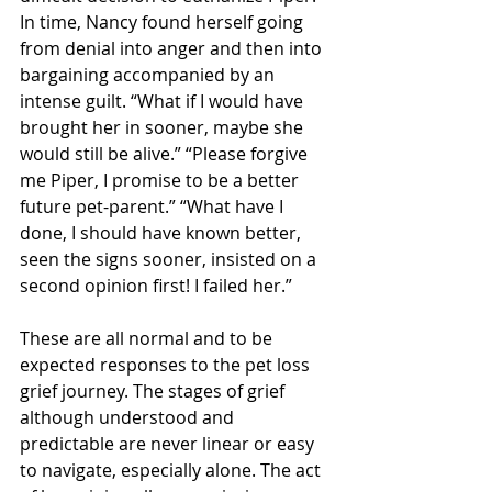
In time, Nancy found herself going 
from denial into anger and then into 
bargaining accompanied by an 
intense guilt. “What if I would have 
brought her in sooner, maybe she 
would still be alive.” “Please forgive 
me Piper, I promise to be a better 
future pet-parent.” “What have I 
done, I should have known better, 
seen the signs sooner, insisted on a 
second opinion first! I failed her.” 
These are all normal and to be 
expected responses to the pet loss 
grief journey. The stages of grief 
although understood and 
predictable are never linear or easy 
to navigate, especially alone. The act 