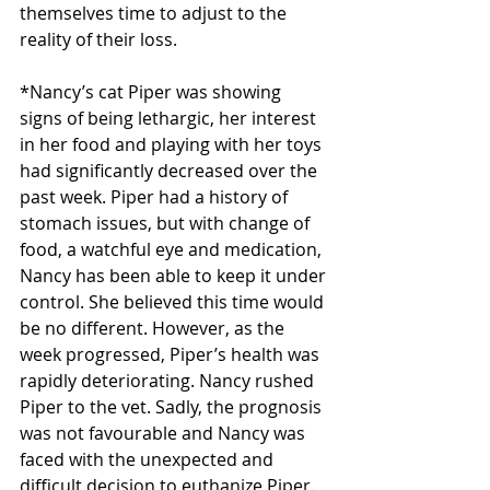
themselves time to adjust to the 
reality of their loss.
*Nancy’s cat Piper was showing 
signs of being lethargic, her interest 
in her food and playing with her toys 
had significantly decreased over the 
past week. Piper had a history of 
stomach issues, but with change of 
food, a watchful eye and medication, 
Nancy has been able to keep it under 
control. She believed this time would 
be no different. However, as the 
week progressed, Piper’s health was 
rapidly deteriorating. Nancy rushed 
Piper to the vet. Sadly, the prognosis 
was not favourable and Nancy was 
faced with the unexpected and 
difficult decision to euthanize Piper. 