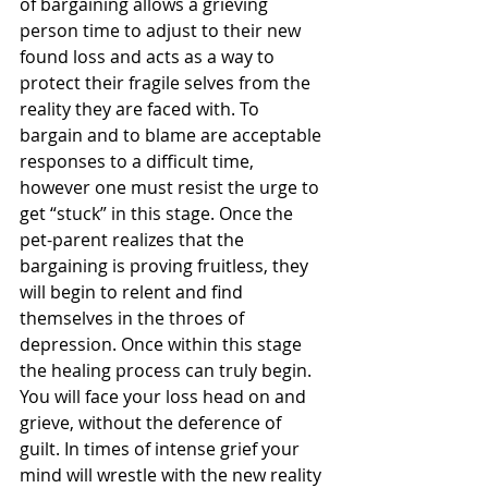
of bargaining allows a grieving 
person time to adjust to their new 
found loss and acts as a way to 
protect their fragile selves from the 
reality they are faced with. To 
bargain and to blame are acceptable 
responses to a difficult time, 
however one must resist the urge to 
get “stuck” in this stage. Once the 
pet-parent realizes that the 
bargaining is proving fruitless, they 
will begin to relent and find 
themselves in the throes of 
depression. Once within this stage 
the healing process can truly begin. 
You will face your loss head on and 
grieve, without the deference of 
guilt. In times of intense grief your 
mind will wrestle with the new reality 