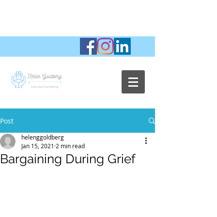
Post
helenggoldberg
Jan 15, 2021
2 min read
Bargaining During Grief