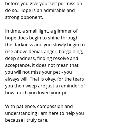
before you give yourself permission 
do so. Hope is an admirable and 
strong opponent. 
In time, a small light, a glimmer of 
hope does begin to shine through 
the darkness and you slowly begin to 
rise above denial, anger, bargaining, 
deep sadness, finding resolve and 
acceptance. It does not mean that 
you will not miss your pet - you 
always will. That is okay, for the tears 
you then weep are just a reminder of 
how much you loved your pet.
With patience, compassion and 
understanding I am here to help you 
because I truly care.