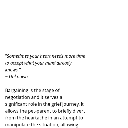
“
Sometimes your heart needs more time 
to accept what your mind already 
knows.” 
~ Unknown
Bargaining is the stage of 
negotiation and it serves a 
significant role in the grief journey. It 
allows the pet-parent to briefly divert 
from the heartache in an attempt to 
manipulate the situation, allowing 