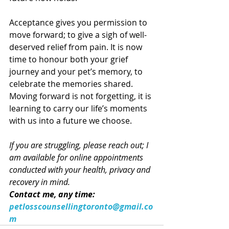
Acceptance gives you permission to 
move forward; to give a sigh of well-
deserved relief from pain. It is now 
time to honour both your grief 
journey and your pet’s memory, to 
celebrate the memories shared. 
Moving forward is not forgetting, it is 
learning to carry our life’s moments 
with us into a future we choose. 
If you are struggling, please reach out; I 
am available for online appointments 
conducted with your health, privacy and 
recovery in mind. 
Contact me, any time: 
petlosscounsellingtoronto@gmail.co
m