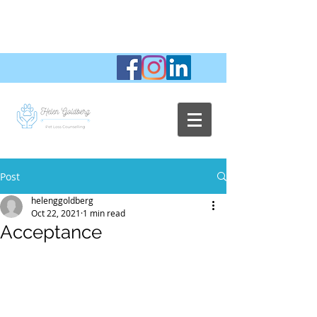
Post
helenggoldberg
Oct 22, 2021
1 min read
Acceptance