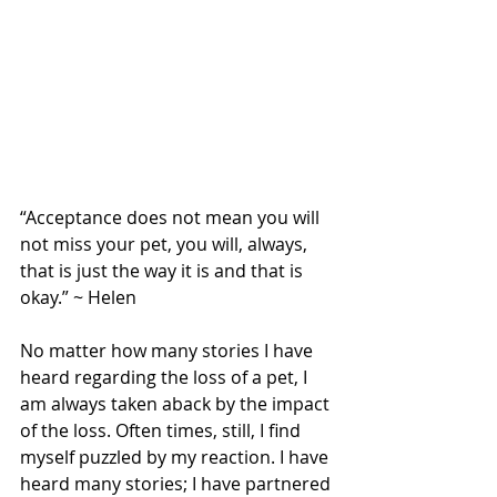
“Acceptance does not mean you will 
not miss your pet, you will, always, 
that is just the way it is and that is 
okay.” ~ Helen
No matter how many stories I have 
heard regarding the loss of a pet, I 
am always taken aback by the impact 
of the loss. Often times, still, I find 
myself puzzled by my reaction. I have 
heard many stories; I have partnered 