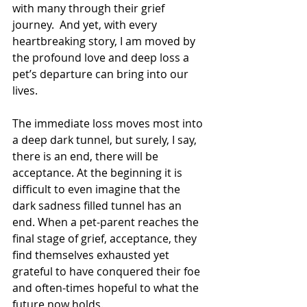
with many through their grief 
journey.  And yet, with every 
heartbreaking story, I am moved by 
the profound love and deep loss a 
pet’s departure can bring into our 
lives. 
The immediate loss moves most into 
a deep dark tunnel, but surely, I say, 
there is an end, there will be 
acceptance. At the beginning it is 
difficult to even imagine that the 
dark sadness filled tunnel has an 
end. When a pet-parent reaches the 
final stage of grief, acceptance, they 
find themselves exhausted yet 
grateful to have conquered their foe 
and often-times hopeful to what the 
future now holds. 