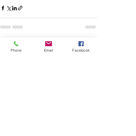
Recent Posts
See All
Phone
Email
Facebook