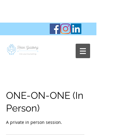
ONE-ON-ONE (In
Person)
A private in person session.