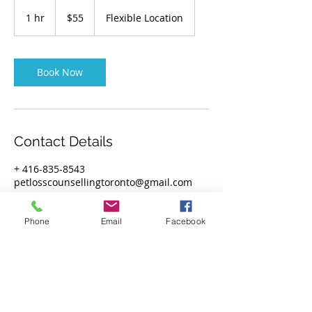
55
Canadian
1 hr
1
$55
Flexible Location
dollars
h
Book Now
Contact Details
+ 416-835-8543
petlosscounsellingtoronto@gmail.com
Phone
Email
Facebook
Privacy Policy
Subscribe!